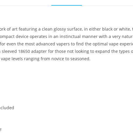
 of art featuring a clean glossy surface, in either black or white,
compact device operates in an instinctual manner with a very natural
 for even the most advanced vapers to find the optimal vape experi
h a sleeved 18650 adapter for those not looking to expand the types
l vape levels ranging from novice to seasoned.
ncluded
℉