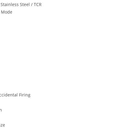
Stainless Steel / TCR
t Mode
cidental Firing
m
nze