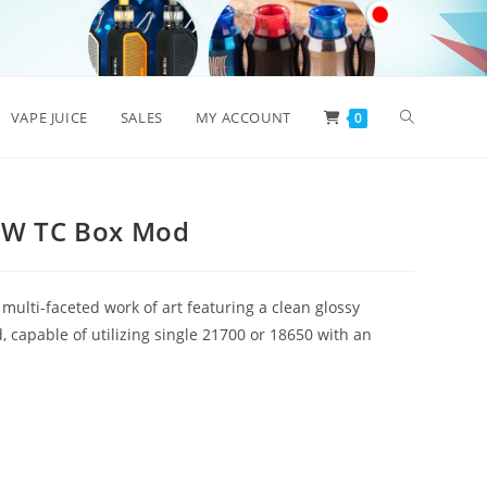
Toggle
VAPE JUICE
SALES
MY ACCOUNT
0
website
8W TC Box Mod
search
ulti-faceted work of art featuring a clean glossy
 capable of utilizing single 21700 or 18650 with an