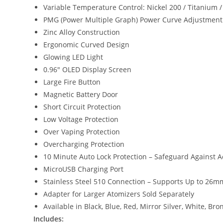
Variable Temperature Control: Nickel 200 / Titanium / 
PMG (Power Multiple Graph) Power Curve Adjustmen
Zinc Alloy Construction
Ergonomic Curved Design
Glowing LED Light
0.96″ OLED Display Screen
Large Fire Button
Magnetic Battery Door
Short Circuit Protection
Low Voltage Protection
Over Vaping Protection
Overcharging Protection
10 Minute Auto Lock Protection – Safeguard Against Ac
MicroUSB Charging Port
Stainless Steel 510 Connection – Supports Up to 26m
Adapter for Larger Atomizers Sold Separately
Available in Black, Blue, Red, Mirror Silver, White, Bro
Includes: