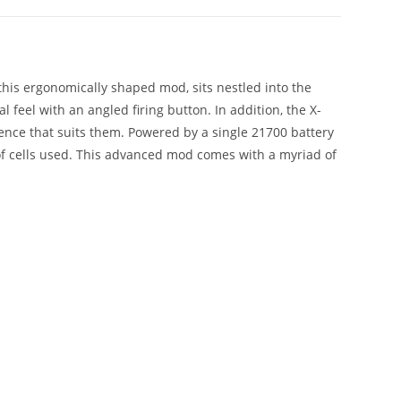
 this ergonomically shaped mod, sits nestled into the
 feel with an angled firing button. In addition, the X-
ence that suits them. Powered by a single 21700 battery
 of cells used. This advanced mod comes with a myriad of