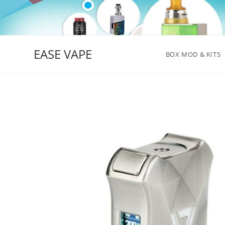
Skip
to
content
EASE VAPE
BOX MOD & KITS