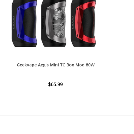
Geekvape Aegis Mini TC Box Mod 80W
$
65.99
This
product
has
multiple
variants.
The
options
may
be
chosen
on