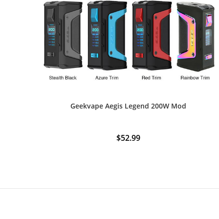
Geekvape Aegis Legend 200W Mod
$
52.99
This
product
has
multiple
variants.
The
options
may
be
chosen
on