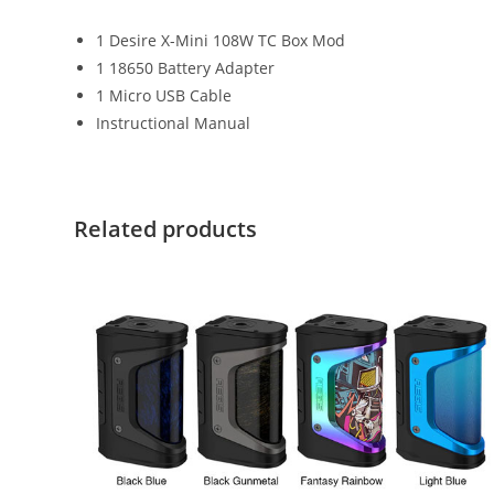
1 Desire X-Mini 108W TC Box Mod
1 18650 Battery Adapter
1 Micro USB Cable
Instructional Manual
Related products