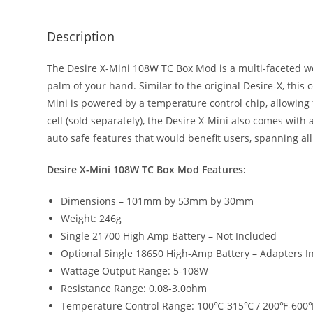
Description
The Desire X-Mini 108W TC Box Mod is a multi-faceted work
palm of your hand. Similar to the original Desire-X, this 
Mini is powered by a temperature control chip, allowing
cell (sold separately), the Desire X-Mini also comes wit
auto safe features that would benefit users, spanning al
Desire X-Mini 108W TC Box Mod Features:
Dimensions – 101mm by 53mm by 30mm
Weight: 246g
Single 21700 High Amp Battery – Not Included
Optional Single 18650 High-Amp Battery – Adapters I
Wattage Output Range: 5-108W
Resistance Range: 0.08-3.0ohm
Temperature Control Range: 100℃-315℃ / 200℉-600