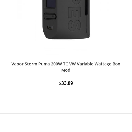
Vapor Storm Puma 200W TC VW Variable Wattage Box
Mod
$
33.89