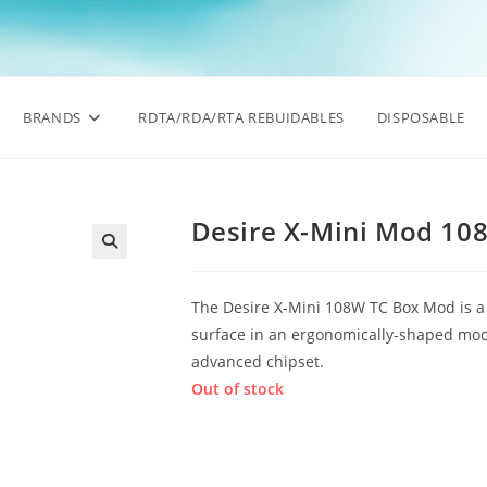
BRANDS
RDTA/RDA/RTA REBUIDABLES
DISPOSABLE
Desire X-Mini Mod 10
🔍
The Desire X-Mini 108W TC Box Mod is a m
surface in an ergonomically-shaped mod,
advanced chipset.
Out of stock