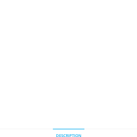
DESCRIPTION