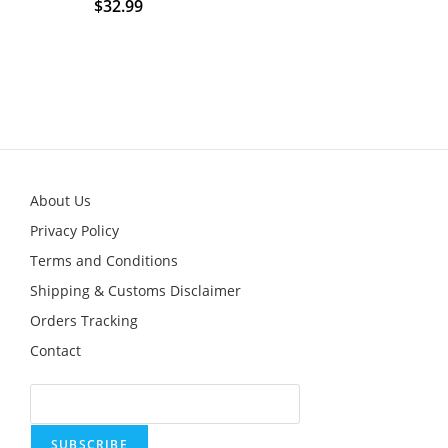
$
32.99
This
product
has
multiple
variants.
The
options
may
be
chosen
on
the
product
About Us
page
Privacy Policy
Terms and Conditions
Shipping & Customs Disclaimer
Orders Tracking
Contact
SUBSCRIBE