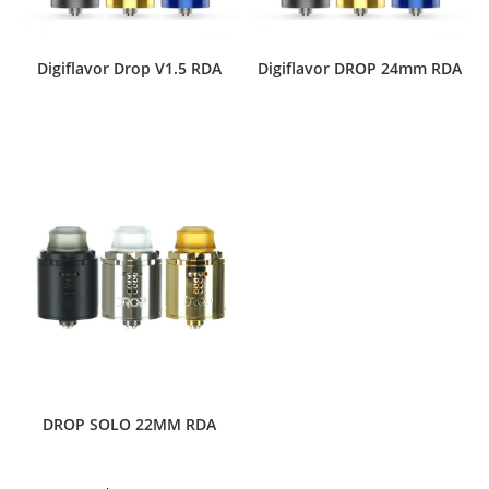
Digiflavor Drop V1.5 RDA
Digiflavor DROP 24mm RDA
This
product
has
multiple
variants.
The
options
may
be
chosen
on
the
product
page
DROP SOLO 22MM RDA