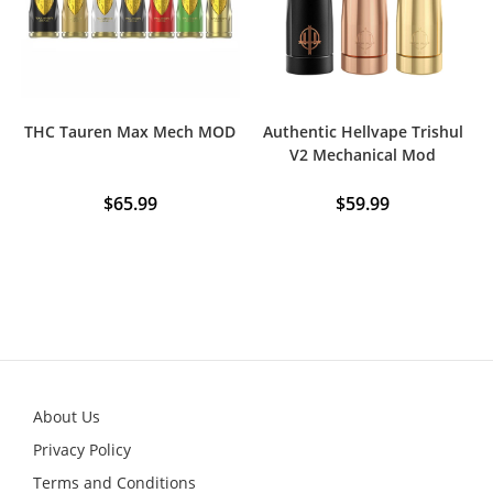
THC Tauren Max Mech MOD
Authentic Hellvape Trishul
V2 Mechanical Mod
$
65.99
$
59.99
This
This
product
product
has
has
multiple
multiple
variants.
variants.
The
The
options
options
may
may
be
be
chosen
chosen
on
on
the
the
product
product
About Us
page
page
Privacy Policy
Terms and Conditions