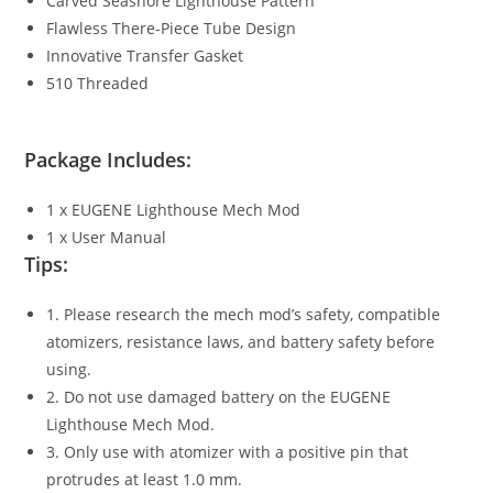
Carved Seashore Lighthouse Pattern
Flawless There-Piece Tube Design
Innovative Transfer Gasket
510 Threaded
Package Includes:
1 x EUGENE Lighthouse Mech Mod
1 x User Manual
Tips:
1. Please research the mech mod’s safety, compatible
atomizers, resistance laws, and battery safety before
using.
2. Do not use damaged battery on the EUGENE
Lighthouse Mech Mod.
3. Only use with atomizer with a positive pin that
protrudes at least 1.0 mm.