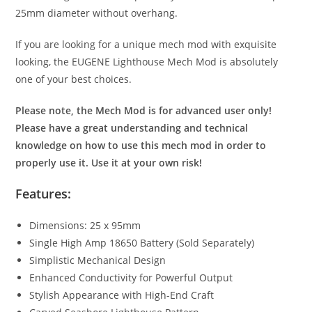
25mm diameter without overhang.
If you are looking for a unique mech mod with exquisite
looking, the EUGENE Lighthouse Mech Mod is absolutely
one of your best choices.
Please note, the Mech Mod is for advanced user only!
Please have a great understanding and technical
knowledge on how to use this mech mod in order to
properly use it. Use it at your own risk!
Features:
Dimensions: 25 x 95mm
Single High Amp 18650 Battery (Sold Separately)
Simplistic Mechanical Design
Enhanced Conductivity for Powerful Output
Stylish Appearance with High-End Craft