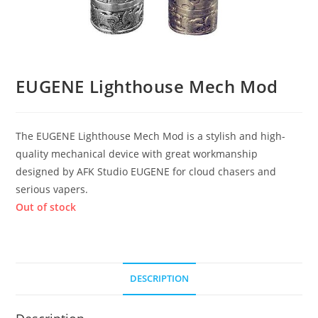
EUGENE Lighthouse Mech Mod
The EUGENE Lighthouse Mech Mod is a stylish and high-
quality mechanical device with great workmanship
designed by AFK Studio EUGENE for cloud chasers and
serious vapers.
Out of stock
DESCRIPTION