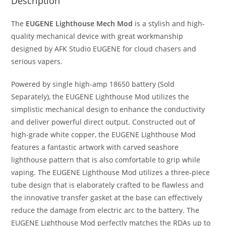
Description
The
EUGENE Lighthouse Mech Mod
is a stylish and high-
quality mechanical device with great workmanship
designed by AFK Studio EUGENE for cloud chasers and
serious vapers.
Powered by single high-amp 18650 battery (Sold
Separately), the EUGENE Lighthouse Mod utilizes the
simplistic mechanical design to enhance the conductivity
and deliver powerful direct output. Constructed out of
high-grade white copper, the EUGENE Lighthouse Mod
features a fantastic artwork with carved seashore
lighthouse pattern that is also comfortable to grip while
vaping. The EUGENE Lighthouse Mod utilizes a three-piece
tube design that is elaborately crafted to be flawless and
the innovative transfer gasket at the base can effectively
reduce the damage from electric arc to the battery. The
EUGENE Lighthouse Mod perfectly matches the RDAs up to