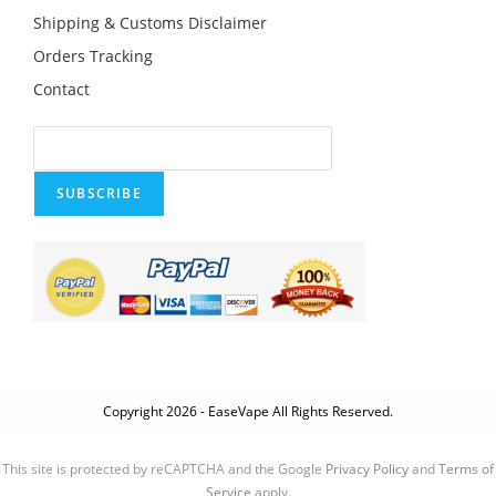
Shipping & Customs Disclaimer
Orders Tracking
Contact
SUBSCRIBE
Copyright 2026 - EaseVape All Rights Reserved.
This site is protected by reCAPTCHA and the Google
Privacy Policy
and
Terms of
Service
apply.