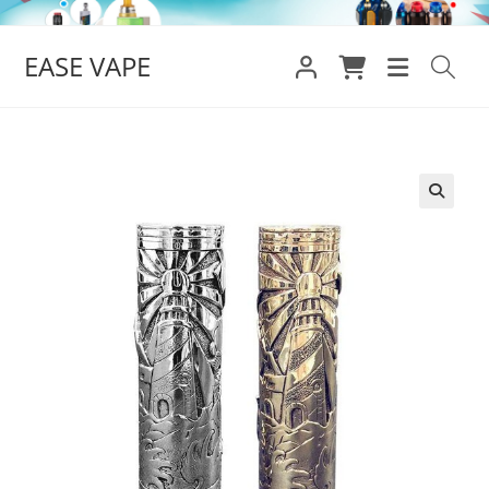
Skip
to
EASE VAPE
content
🔍