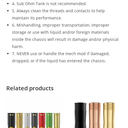
4. Sub Ohm Tank is not recommended.
5. Always clean the threads and contacts to help
maintain its performance.
6. Mishandling, improper transportation, improper
storage or use with liquid and/or foreign materials
inside the chassis will result in damage and/or physical
harm.
7. NEVER use or handle the mech mod if damaged,
dropped, or if the liquid has entered the chassis.
Related products