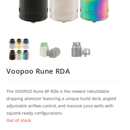
Voopoo Rune RDA
The VOOPOO Rune BF RDA is the newest rebuildable
dripping atomizer featuring a unique build deck, angled
adjustable airflow control, and massive juice wells with
squonk-ready configurations.
Out of stock