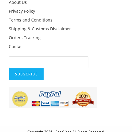
product
About Us
page
Privacy Policy
Terms and Conditions
Shipping & Customs Disclaimer
Orders Tracking
Contact
SUBSCRIBE
Copyright 2026 - EaseVape All Rights Reserved.