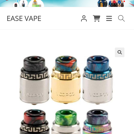
Skip
to
EASE VAPE
content
🔍