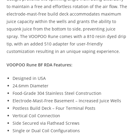
to maintain a free and effortless rotation of the air flow. The
electrode-mast-free build deck accommodates maximum
juice capacity within the wells and grants the ability to
squonk juice from the bottom to side, preventing juice
spray. The VOOPOO Rune comes with a 810 resin dyed drip
tip, with an added 510 adapter for user-friendly
customization resulting in an unique vaping experience.
VOOPOO Rune BF RDA Features:
Designed in USA
24.6mm Diameter
Food-Grade 304 Stainless Steel Construction
Electrode-Mast-Free Basement – Increased Juice Wells
Postless Build Deck – Four Terminal Posts
Vertical Coil Connection
Side Secured via Flathead Screws
Single or Dual Coil Configurations