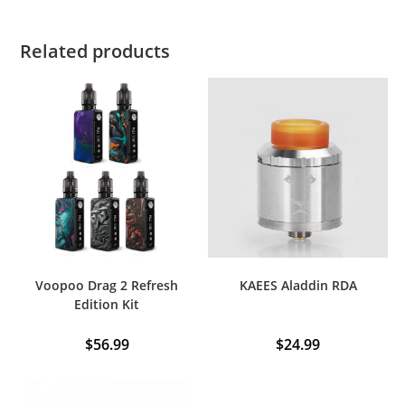
Related products
Voopoo Drag 2 Refresh
KAEES Aladdin RDA
Edition Kit
$
56.99
$
24.99
This
product
has