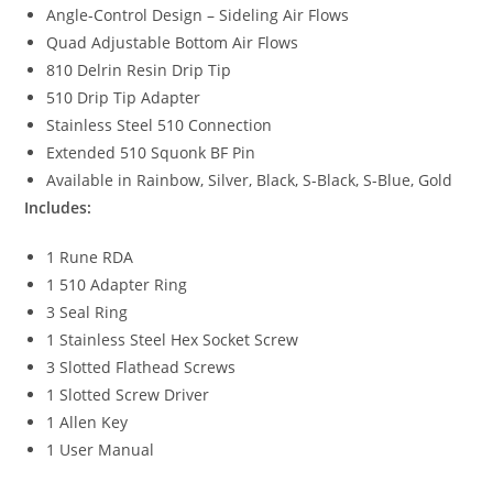
Angle-Control Design – Sideling Air Flows
Quad Adjustable Bottom Air Flows
810 Delrin Resin Drip Tip
510 Drip Tip Adapter
Stainless Steel 510 Connection
Extended 510 Squonk BF Pin
Available in Rainbow, Silver, Black, S-Black, S-Blue, Gold
Includes:
1 Rune RDA
1 510 Adapter Ring
3 Seal Ring
1 Stainless Steel Hex Socket Screw
3 Slotted Flathead Screws
1 Slotted Screw Driver
1 Allen Key
1 User Manual