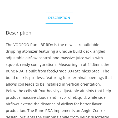
DESCRIPTION
Description
The VOOPOO Rune BF RDA is the newest rebuildable
dripping atomizer featuring a unique build deck, angled
adjustable airflow control, and massive juice wells with
squonk-ready configurations. Measuring in at 24.6mm, the
Rune RDA is built from food-grade 304 Stainless Steel. The
build deck is postless, featuring four terminal openings that
allows coil leads to be installed in vertical orientation.
Below the coils sit four heavily adjustable air slots that help
produce massive clouds and flavor of eLiquid, while side
airflows extend the distance of airflow for better flavor
production. The Rune RDA implements an Angle-Control
design, prevents the spinning angle from being disorderly