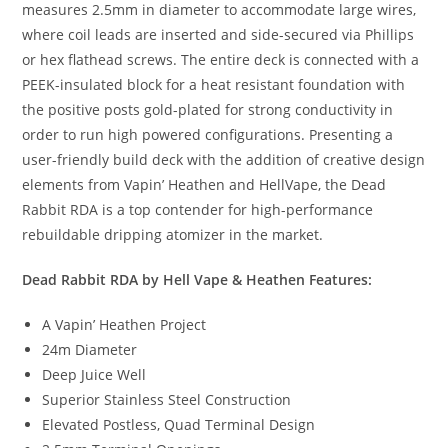
measures 2.5mm in diameter to accommodate large wires,
where coil leads are inserted and side-secured via Phillips
or hex flathead screws. The entire deck is connected with a
PEEK-insulated block for a heat resistant foundation with
the positive posts gold-plated for strong conductivity in
order to run high powered configurations. Presenting a
user-friendly build deck with the addition of creative design
elements from Vapin’ Heathen and HellVape, the Dead
Rabbit RDA is a top contender for high-performance
rebuildable dripping atomizer in the market.
Dead Rabbit RDA by Hell Vape & Heathen Features:
A Vapin’ Heathen Project
24m Diameter
Deep Juice Well
Superior Stainless Steel Construction
Elevated Postless, Quad Terminal Design