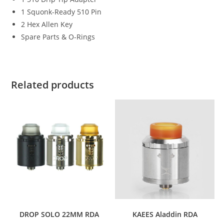
1 Squonk-Ready 510 Pin
2 Hex Allen Key
Spare Parts & O-Rings
Related products
DROP SOLO 22MM RDA
KAEES Aladdin RDA