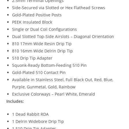
2.5mm Terminal Openings
Side-Secured via Slotted or Hex Flathead Screws
Gold-Plated Positive Posts
PEEK Insulated Block
Single or Dual Coil Configurations
Dual Slotted Top-Side Airslots – Diagonal Orientation
810 17mm Wide Resin Drip Tip
810 16mm Wide Delrin Drip Tip
510 Drip Tip Adapter
Squonk-Ready Bottom-Feeding 510 Pin
Gold-Plated 510 Contact Pin
Available in Stainless Steel, Full Black Out, Red, Blue,
Purple, Gunmetal, Gold, Rainbow
Exclusive Colorways – Pearl White, Emerald
Includes:
1 Dead Rabbit RDA
1 Delrin Widebore Drip Tip
1 510 Drip Tip Adapter