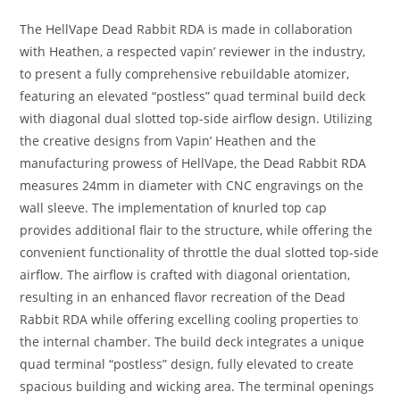
The HellVape Dead Rabbit RDA is made in collaboration
with Heathen, a respected vapin’ reviewer in the industry,
to present a fully comprehensive rebuildable atomizer,
featuring an elevated “postless” quad terminal build deck
with diagonal dual slotted top-side airflow design. Utilizing
the creative designs from Vapin’ Heathen and the
manufacturing prowess of HellVape, the Dead Rabbit RDA
measures 24mm in diameter with CNC engravings on the
wall sleeve. The implementation of knurled top cap
provides additional flair to the structure, while offering the
convenient functionality of throttle the dual slotted top-side
airflow. The airflow is crafted with diagonal orientation,
resulting in an enhanced flavor recreation of the Dead
Rabbit RDA while offering excelling cooling properties to
the internal chamber. The build deck integrates a unique
quad terminal “postless” design, fully elevated to create
spacious building and wicking area. The terminal openings