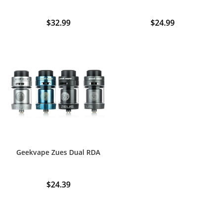
$
32.99
$
24.99
This
product
has
multiple
variants.
The
options
may
be
chosen
on
the
product
page
Geekvape Zues Dual RDA
$
24.39