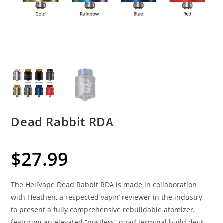
Dead Rabbit RDA
$
27.99
The HellVape Dead Rabbit RDA is made in collaboration
with Heathen, a respected vapin’ reviewer in the industry,
to present a fully comprehensive rebuildable atomizer,
featuring an elevated “postless” quad terminal build deck.