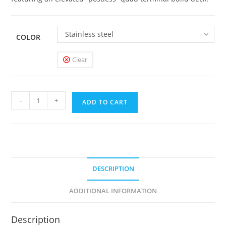
Stainless steel
COLOR
Clear
Dead
-
+
ADD TO CART
Rabbit
RDA
quantity
DESCRIPTION
ADDITIONAL INFORMATION
Description