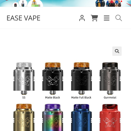
Skip
to
EASE VAPE
content
🔍