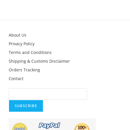
About Us
Privacy Policy
Terms and Conditions
Shipping & Customs Disclaimer
Orders Tracking
Contact
SUBSCRIBE