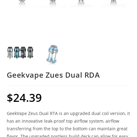
Geekvape Zues Dual RDA
$
24.39
GeekVape Zeus Dual RTA is an upgraded dual coil version, it
has an innovative leak-proof top airflow system, airflow
transferring from the top to the bottom can maintain great
flavor. The upgraded postless build deck can allow for easy