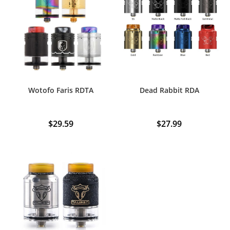
Wotofo Faris RDTA
Dead Rabbit RDA
$
29.59
$
27.99
This
product
has
multiple
variants.
The
options
may
be
chosen
on
the
product