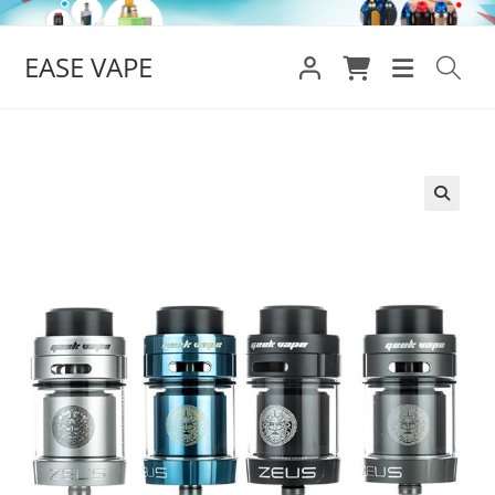
Skip
to
EASE VAPE
content
🔍