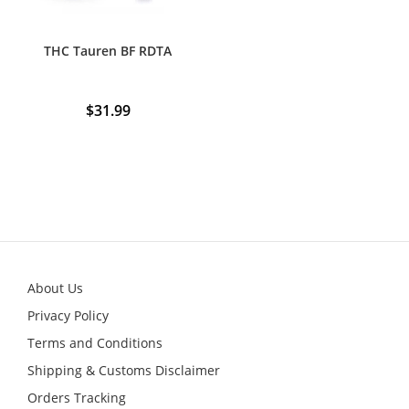
page
THC Tauren BF RDTA
$
31.99
About Us
Privacy Policy
Terms and Conditions
Shipping & Customs Disclaimer
Orders Tracking