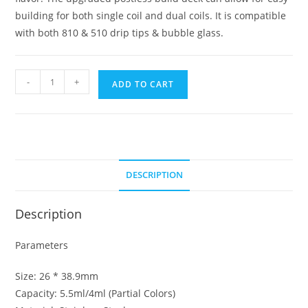
building for both single coil and dual coils. It is compatible
with both 810 & 510 drip tips & bubble glass.
Geekvape
-
+
ADD TO CART
Zues
Dual
RDA
quantity
DESCRIPTION
Description
Parameters
Size: 26 * 38.9mm
Capacity: 5.5ml/4ml (Partial Colors)