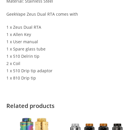
Material: Stainless Steel
GeekVape Zeus Dual RTA comes with
1 x Zeus Dual RTA
1 x Allen Key
1 x User manual
1 x Spare glass tube
1 x 510 Delrin tip
2 x Coil
1 x 510 Drip tip adaptor
1 x 810 Drip tip
Related products