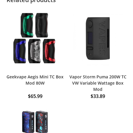
Geekvape Aegis Mini TC Box
Vapor Storm Puma 200W TC
Mod 80W
VW Variable Wattage Box
Mod
$
65.99
$
33.89
This
product
has
multiple
variants.
The
options
may