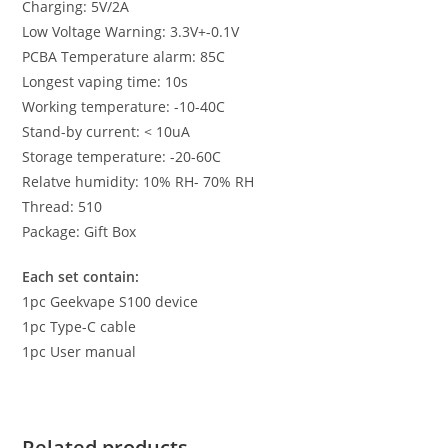
Charging: 5V/2A
Low Voltage Warning: 3.3V+-0.1V
PCBA Temperature alarm: 85C
Longest vaping time: 10s
Working temperature: -10-40C
Stand-by current: < 10uA
Storage temperature: -20-60C
Relatve humidity: 10% RH- 70% RH
Thread: 510
Package: Gift Box
Each set contain:
1pc Geekvape S100 device
1pc Type-C cable
1pc User manual
Related products