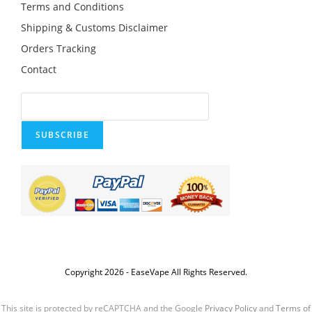
Terms and Conditions
Shipping & Customs Disclaimer
Orders Tracking
Contact
SUBSCRIBE
Copyright 2026 - EaseVape All Rights Reserved.
This site is protected by reCAPTCHA and the Google
Privacy Policy
and
Terms of