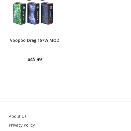
be
chosen
on
the
product
page
Voopoo Drag 157W MOD
$
45.99
About Us
Privacy Policy