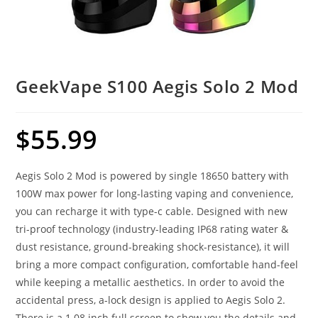
GeekVape S100 Aegis Solo 2 Mod
$
55.99
Aegis Solo 2 Mod is powered by single 18650 battery with
100W max power for long-lasting vaping and convenience,
you can recharge it with type-c cable. Designed with new
tri-proof technology (industry-leading IP68 rating water &
dust resistance, ground-breaking shock-resistance), it will
bring a more compact configuration, comfortable hand-feel
while keeping a metallic aesthetics. In order to avoid the
accidental press, a-lock design is applied to Aegis Solo 2.
There is a 1.08 inch full screen to show you the details and