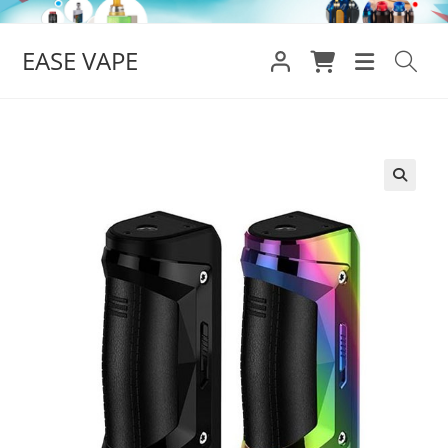
Skip
to
EASE VAPE
content
🔍