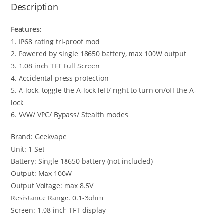
Description
Features:
1. IP68 rating tri-proof mod
2. Powered by single 18650 battery, max 100W output
3. 1.08 inch TFT Full Screen
4. Accidental press protection
5. A-lock, toggle the A-lock left/ right to turn on/off the A-
lock
6. VVW/ VPC/ Bypass/ Stealth modes
Brand: Geekvape
Unit: 1 Set
Battery: Single 18650 battery (not included)
Output: Max 100W
Output Voltage: max 8.5V
Resistance Range: 0.1-3ohm
Screen: 1.08 inch TFT display