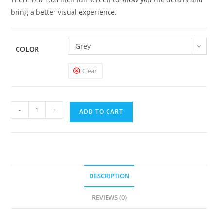
bring a better visual experience.
Grey
COLOR
Clear
GeekVape
-
+
ADD TO CART
S100
Aegis
Solo
2
Mod
DESCRIPTION
quantity
REVIEWS (0)