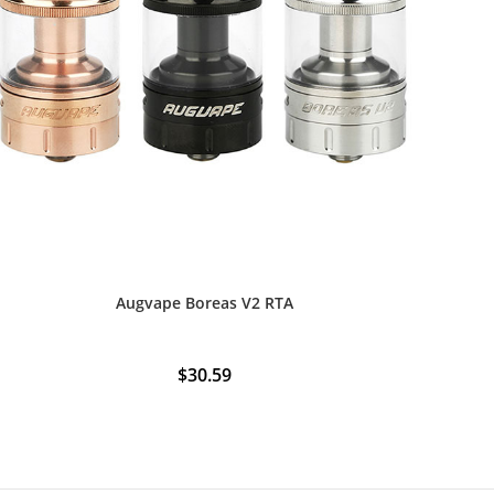
Augvape Boreas V2 RTA
$
30.59