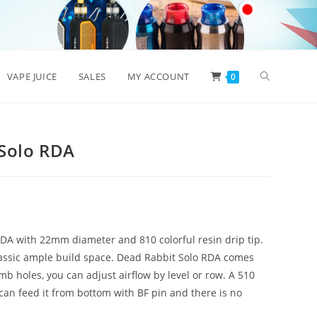
Toggle
VAPE JUICE
SALES
MY ACCOUNT
0
website
 Solo RDA
search
RDA with 22mm diameter and 810 colorful resin drip tip.
classic ample build space. Dead Rabbit Solo RDA comes
 holes, you can adjust airflow by level or row. A 510
can feed it from bottom with BF pin and there is no