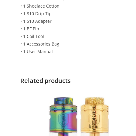
• 1 Shoelace Cotton
• 1 810 Drip Tip
• 1 510 Adapter
• 1 BF Pin
• 1 Coil Tool
• 1 Accessories Bag
• 1 User Manual
Related products