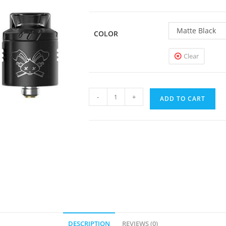
Matte Black
COLOR
Clear
Hellvape
-
+
ADD TO CART
Dead
Rabbit
Solo
RDA
quantity
DESCRIPTION
REVIEWS (0)