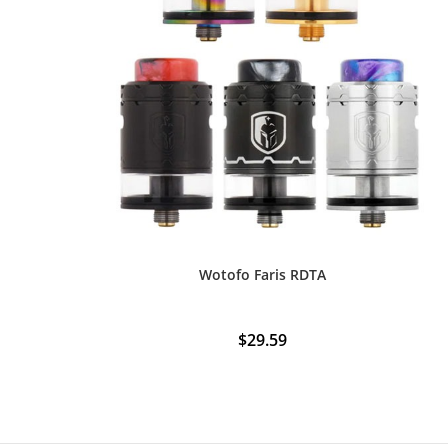
Wotofo Faris RDTA
$
29.59