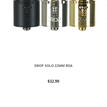
DROP SOLO 22MM RDA
$
32.99
This
product
has
multiple
variants.
The