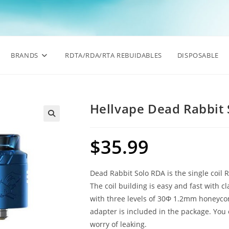
BRANDS
RDTA/RDA/RTA REBUIDABLES
DISPOSABLE
Hellvape Dead Rabbit
🔍
$
35.99
Dead Rabbit Solo RDA is the single coil 
The coil building is easy and fast with 
with three levels of 30Φ 1.2mm honeycomb
adapter is included in the package. You 
worry of leaking.