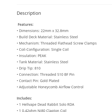
Description
Features:
• Dimensions: 22mm x 32.8mm
• Build Deck Material: Stainless Steel
• Mechanism: Threaded Flathead Screw Clamps
• Coil-Configuration: Single Coil
• Insulation: PEAK
• Tank Material: Stainless Steel
• Drip Tip: 810
• Connection: Threaded 510 BF Pin
• Contact Pin: Gold Plated
• Adjustable Honeycomb Airflow Control
Includes:
• 1 Hellvape Dead Rabbit Solo RDA
• 1 0.42ohm Ni80 Clapton Coil