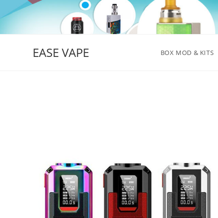
Skip
to
content
EASE VAPE
BOX MOD & KITS