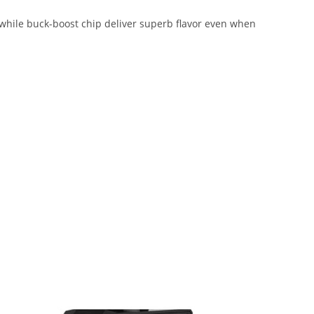
nwhile buck-boost chip deliver superb flavor even when