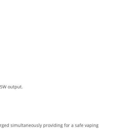
25W output.
arged simultaneously providing for a safe vaping