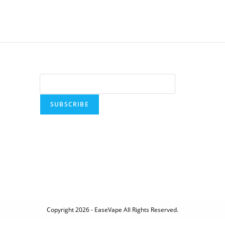
SUBSCRIBE
Copyright 2026 - EaseVape All Rights Reserved.