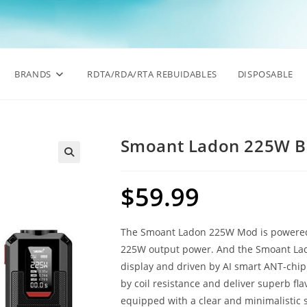
BRANDS
RDTA/RDA/RTA REBUIDABLES
DISPOSABLE
Smoant Ladon 225W 
🔍
$
59.99
The Smoant Ladon 225W Mod is powered
225W output power. And the Smoant Lado
display and driven by AI smart ANT-chip 
by coil resistance and deliver superb flav
equipped with a clear and minimalistic 