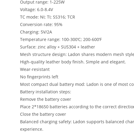
Output range: 1-225W
Voltage: 6.0-8.4V
TC mode: NI; TI; SS316; TCR
Conversion rate: 95%
Charging: 5V/2A
Temperature range: 100-300’C; 200-600’F
Surface: zinc alloy + SUS304 + leather
Mesh structure design: Ladon shares modern mesh style
High-quality leather body finish. Simple and elegant.
Wear-resistant
No fingerprints left
Most compact dual battery mod: Ladon is one of most co
Battery installation steps:
Remove the battery cover
Place 2*18650 batteries according to the correct directio
Close the battery cover
Balanced charging safety: Ladon supports balanced chargi
experience.