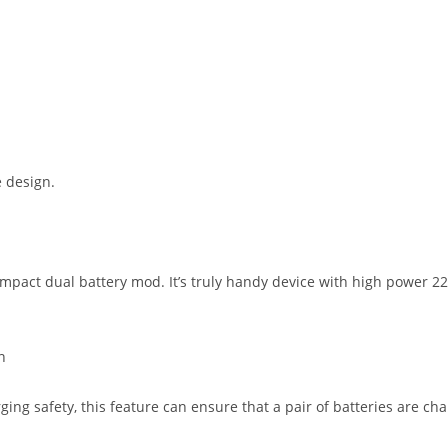
 design.
mpact dual battery mod. It’s truly handy device with high power 2
n
ng safety, this feature can ensure that a pair of batteries are ch