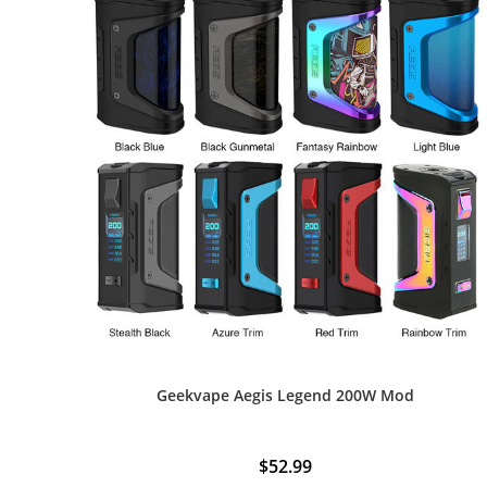
Geekvape Aegis Legend 200W Mod
$
52.99