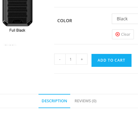
Black
COLOR
Clear
Smoant
-
+
ADD TO CART
Ladon
225W
Box
Mod
quantity
DESCRIPTION
REVIEWS (0)