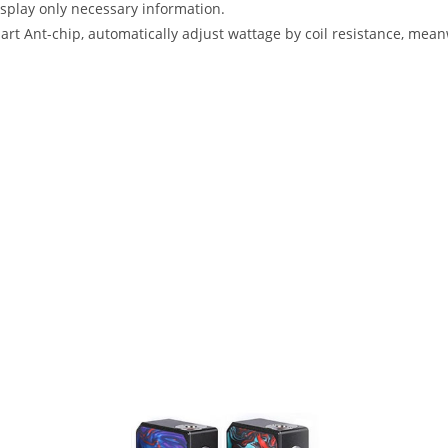
isplay only necessary information.
art Ant-chip, automatically adjust wattage by coil resistance, mea