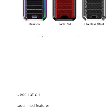
Description
Ladon mod features: