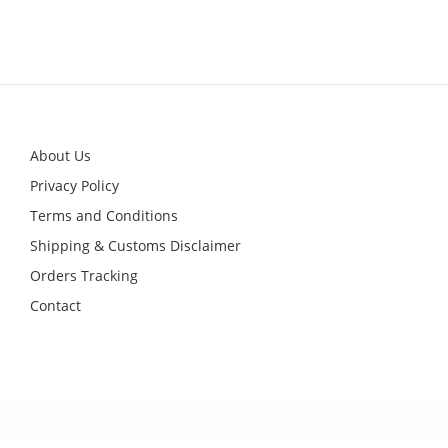
This
product
has
multiple
variants.
The
options
may
be
chosen
on
About Us
the
product
Privacy Policy
page
Terms and Conditions
Shipping & Customs Disclaimer
Orders Tracking
Contact