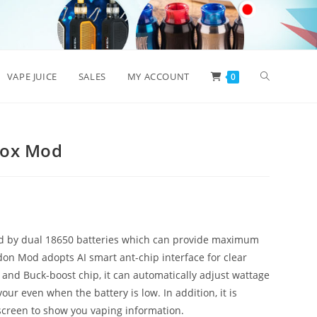
Toggle
VAPE JUICE
SALES
MY ACCOUNT
0
website
Box Mod
search
 by dual 18650 batteries which can provide maximum
n Mod adopts AI smart ant-chip interface for clear
and Buck-boost chip, it can automatically adjust wattage
our even when the battery is low. In addition, it is
screen to show you vaping information.