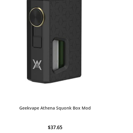
Geekvape Athena Squonk Box Mod
$
37.65