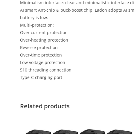
Minimalism interface: clear and minimalistic interface d
AI smart Ant-chip & buck-boost chip: Ladon adopts AI sm
battery is low.
Multi-protection:
Over current protection
Over-heating protection
Reverse protection
Over-time protection
Low voltage protection
510 threading connection
Type-C charging port
Related products