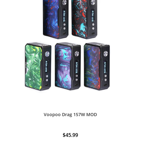
Voopoo Drag 157W MOD
$
45.99