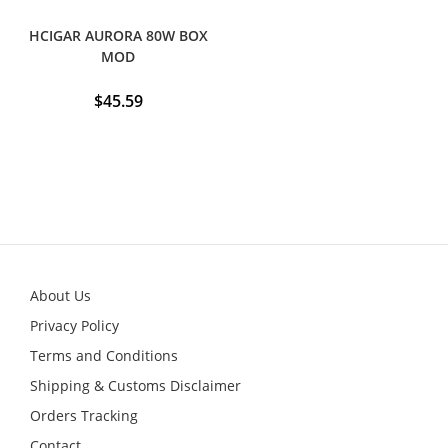
HCIGAR AURORA 80W BOX
MOD
$
45.59
About Us
Privacy Policy
Terms and Conditions
Shipping & Customs Disclaimer
Orders Tracking
Contact