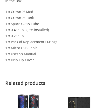
In the Box:
1 x Crown ?? Mod
1 x Crown ?? Tank
1 x Spare Glass Tube
1 x 0.4?? Coil (Pre-installed)
1 x 0.2?? Coil
1 x Pack of Replacement O-rings
1 x Micro USB Cable
1 x User??s Manual
1 x Drip Tip Cover
Related products