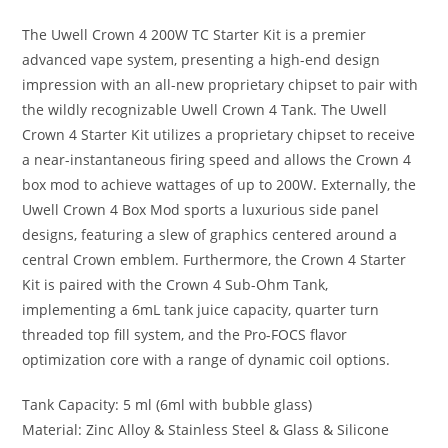
The Uwell Crown 4 200W TC Starter Kit is a premier
advanced vape system, presenting a high-end design
impression with an all-new proprietary chipset to pair with
the wildly recognizable Uwell Crown 4 Tank. The Uwell
Crown 4 Starter Kit utilizes a proprietary chipset to receive
a near-instantaneous firing speed and allows the Crown 4
box mod to achieve wattages of up to 200W. Externally, the
Uwell Crown 4 Box Mod sports a luxurious side panel
designs, featuring a slew of graphics centered around a
central Crown emblem. Furthermore, the Crown 4 Starter
Kit is paired with the Crown 4 Sub-Ohm Tank,
implementing a 6mL tank juice capacity, quarter turn
threaded top fill system, and the Pro-FOCS flavor
optimization core with a range of dynamic coil options.
Tank Capacity: 5 ml (6ml with bubble glass)
Material: Zinc Alloy & Stainless Steel & Glass & Silicone