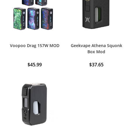
Voopoo Drag 157W MOD
Geekvape Athena Squonk
Box Mod
$
45.99
$
37.65