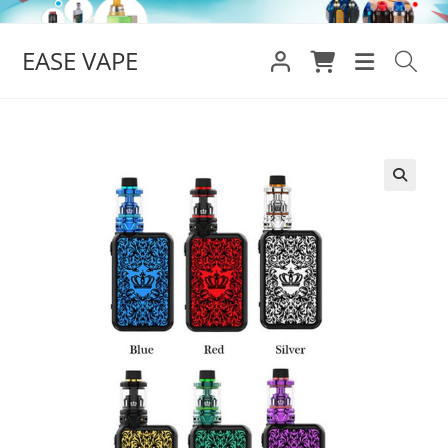
Skip
to
EASE VAPE
content
🔍