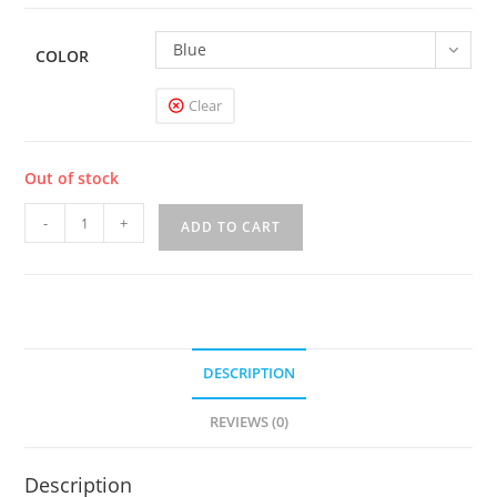
Blue
COLOR
Clear
Out of stock
UWELL
-
+
ADD TO CART
CROWN
4
200W
TC
STARTER
DESCRIPTION
KIT
quantity
REVIEWS (0)
Description