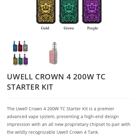
UWELL CROWN 4 200W TC
STARTER KIT
The Uwell Crown 4 200W TC Starter Kit is a premier
advanced vape system, presenting a high-end design
impression with an all new proprietary chipset to pair with
the wildly recognizable Uwell Crown 4 Tank.