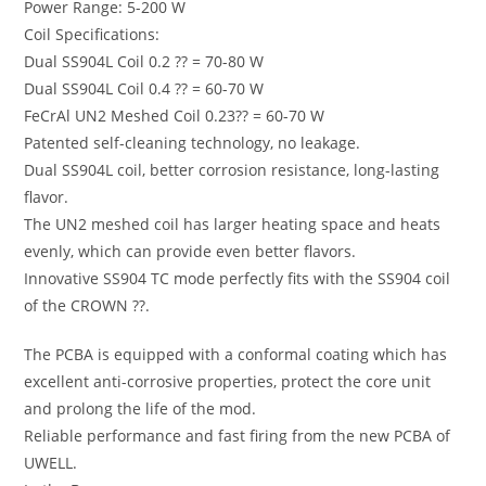
Power Range: 5-200 W
Coil Specifications:
Dual SS904L Coil 0.2 ?? = 70-80 W
Dual SS904L Coil 0.4 ?? = 60-70 W
FeCrAl UN2 Meshed Coil 0.23?? = 60-70 W
Patented self-cleaning technology, no leakage.
Dual SS904L coil, better corrosion resistance, long-lasting
flavor.
The UN2 meshed coil has larger heating space and heats
evenly, which can provide even better flavors.
Innovative SS904 TC mode perfectly fits with the SS904 coil
of the CROWN ??.
The PCBA is equipped with a conformal coating which has
excellent anti-corrosive properties, protect the core unit
and prolong the life of the mod.
Reliable performance and fast firing from the new PCBA of
UWELL.