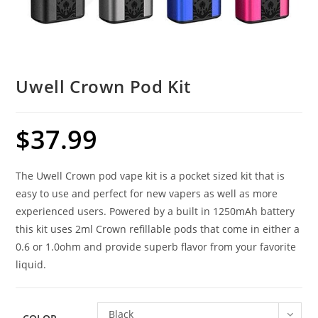
Uwell Crown Pod Kit
$
37.99
The Uwell Crown pod vape kit is a pocket sized kit that is
easy to use and perfect for new vapers as well as more
experienced users. Powered by a built in 1250mAh battery
this kit uses 2ml Crown refillable pods that come in either a
0.6 or 1.0ohm and provide superb flavor from your favorite
liquid.
Black