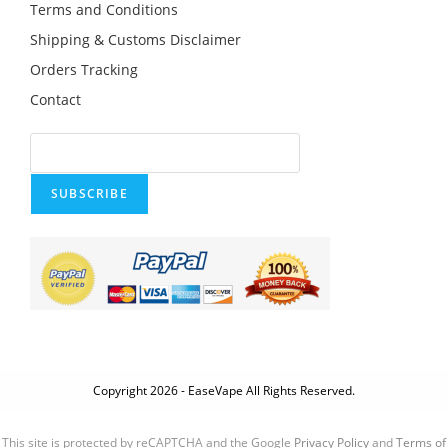
Terms and Conditions
Shipping & Customs Disclaimer
Orders Tracking
Contact
SUBSCRIBE
Copyright 2026 - EaseVape All Rights Reserved.
This site is protected by reCAPTCHA and the Google
Privacy Policy
and
Terms of