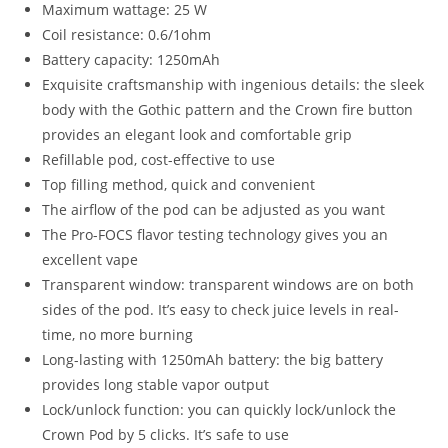
Maximum wattage: 25 W
Coil resistance: 0.6/1ohm
Battery capacity: 1250mAh
Exquisite craftsmanship with ingenious details: the sleek
body with the Gothic pattern and the Crown fire button
provides an elegant look and comfortable grip
Refillable pod, cost-effective to use
Top filling method, quick and convenient
The airflow of the pod can be adjusted as you want
The Pro-FOCS flavor testing technology gives you an
excellent vape
Transparent window: transparent windows are on both
sides of the pod. It’s easy to check juice levels in real-
time, no more burning
Long-lasting with 1250mAh battery: the big battery
provides long stable vapor output
Lock/unlock function: you can quickly lock/unlock the
Crown Pod by 5 clicks. It’s safe to use