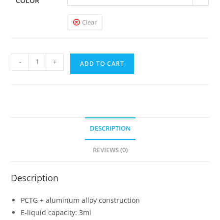
COLOR
Clear
Uwell
-
+
ADD TO CART
Crown
Pod
Kit
quantity
DESCRIPTION
REVIEWS (0)
Description
PCTG + aluminum alloy construction
E-liquid capacity: 3ml