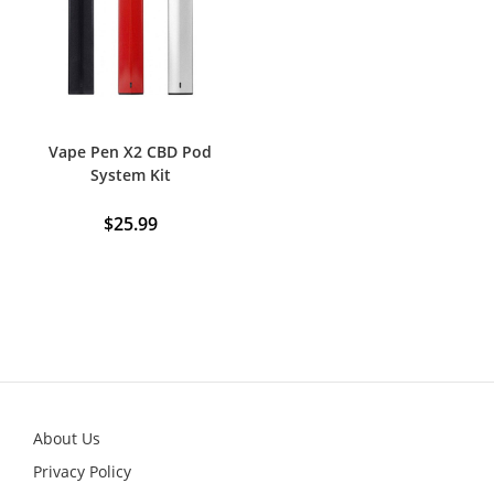
be
chosen
on
the
product
page
Vape Pen X2 CBD Pod
System Kit
$
25.99
This
product
has
multiple
variants.
The
options
may
be
chosen
on
the
product
About Us
page
Privacy Policy