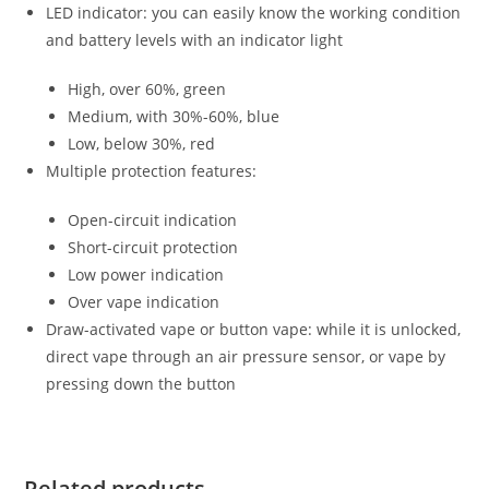
LED indicator: you can easily know the working condition
and battery levels with an indicator light
High, over 60%, green
Medium, with 30%-60%, blue
Low, below 30%, red
Multiple protection features:
Open-circuit indication
Short-circuit protection
Low power indication
Over vape indication
Draw-activated vape or button vape: while it is unlocked,
direct vape through an air pressure sensor, or vape by
pressing down the button
Related products