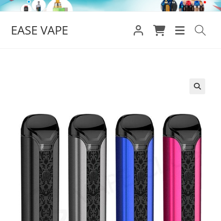
Skip
to
EASE VAPE
content
🔍