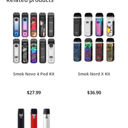
Smok Novo 4 Pod Kit
Smok Nord X Kit
$
27.99
$
36.90
This
product
has
multiple
variants.
The
options
may