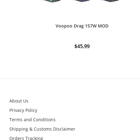
Voopoo Drag 157W MOD
$
45.99
About Us
Privacy Policy
Terms and Conditions
Shipping & Customs Disclaimer
Orders Tracking