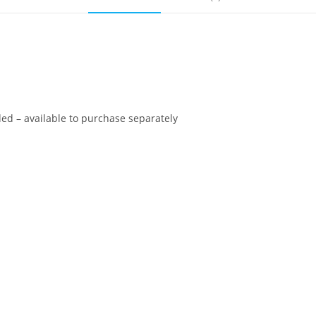
ed – available to purchase separately