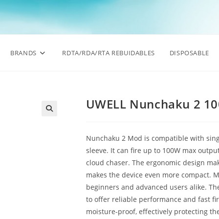
BRANDS
RDTA/RDA/RTA REBUIDABLES
DISPOSABLE
UWELL Nunchaku 2 1
🔍
Nunchaku 2 Mod is compatible with sing
sleeve. It can fire up to 100W max output
cloud chaser. The ergonomic design make
makes the device even more compact. Mul
beginners and advanced users alike. The
to offer reliable performance and fast fi
moisture-proof, effectively protecting th