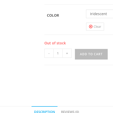
Iridescent
COLOR
Clear
Out of stock
UWELL
-
+
ADD TO CART
Nunchaku
2
100W
Mod
quantity
DESCRIPTION
REVIEWS (0)