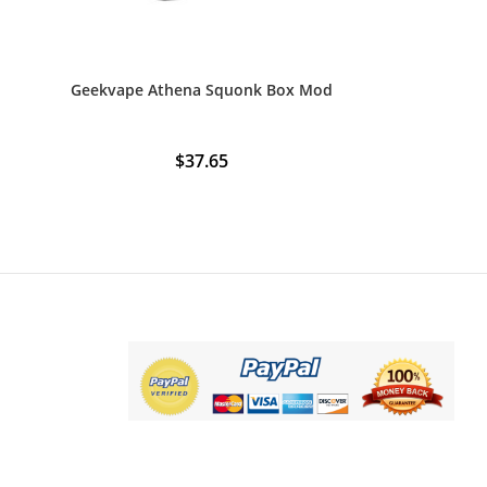
Geekvape Athena Squonk Box Mod
$
37.65