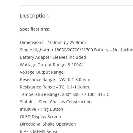
Description
Specifications:
Dimensions – 100mm by 29.9mm
Single High-Amp 18650/20700/21700 Battery – Not includ
Battery Adapter Sleeves Included
Wattage Output Range: 5-100W
Voltage Output Range:
Resistance Range – VW: 0.1-3.0ohm
Resistance Range – TC: 0.1-1.0ohm
Temperature Range: 200°-600°F / 100°-315°C
Stainless Steel Chassis Construction
Intuitive Firing Button
OLED Display Screen
Directional Shake Operation
6-Axis MEMS Sensor