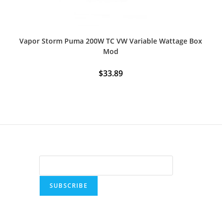
Vapor Storm Puma 200W TC VW Variable Wattage Box
Mod
$
33.89
SUBSCRIBE