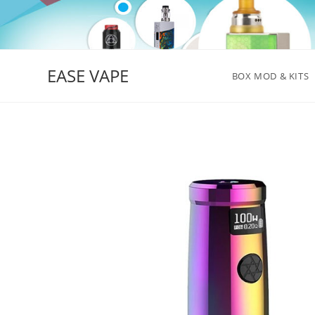
Skip
to
content
EASE VAPE
BOX MOD & KITS