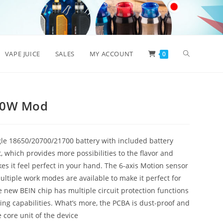
Toggle
VAPE JUICE
SALES
MY ACCOUNT
0
website
00W Mod
search
le 18650/20700/21700 battery with included battery
, which provides more possibilities to the flavor and
s it feel perfect in your hand. The 6-axis Motion sensor
tiple work modes are available to make it perfect for
 new BEIN chip has multiple circuit protection functions
ring capabilities. What’s more, the PCBA is dust-proof and
e core unit of the device