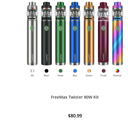
FreeMax Twister 80W Kit
$
80.99
This
product