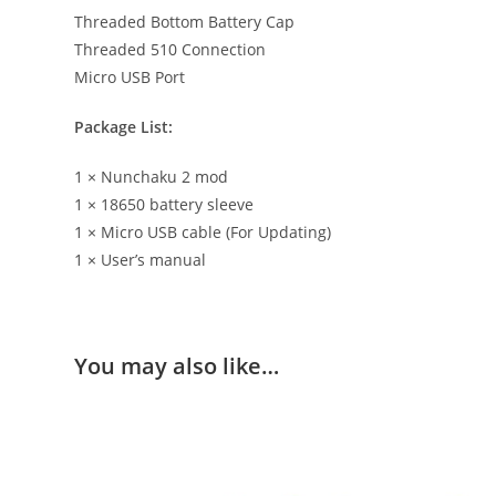
Threaded Bottom Battery Cap
Threaded 510 Connection
Micro USB Port
Package List:
1 × Nunchaku 2 mod
1 × 18650 battery sleeve
1 × Micro USB cable (For Updating)
1 × User’s manual
You may also like…