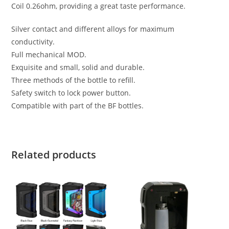
Coil 0.26ohm, providing a great taste performance.
Silver contact and different alloys for maximum
conductivity.
Full mechanical MOD.
Exquisite and small, solid and durable.
Three methods of the bottle to refill.
Safety switch to lock power button.
Compatible with part of the BF bottles.
Related products