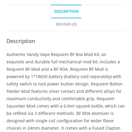
Mod
DESCRIPTION
Kit
quantity
REVIEWS (0)
Description
Authentic Vandy Vape Requiem BF Box Mod Kit, an
exquisite and durable full mechanical mod kit, includes a
Requiem BF Mod and a BF RDA. Requiem BF Mod is
powered by 1*18650 battery (battery sold separately) with
safety switch to lock power button design. Requiem Botton
Feeder Mod features silver contact and different alloys for
maximum conductivity and comfortable grip. Requiem
Squonker Mod comes with a 6.0ml squonk bottle, which can
be refilled via 3 different methods. BF RDA Atomizer is
designed with single coil configuration for wider flavor
choices in 24mm diameter. It comes with a Fused Clapton