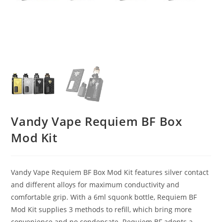
Vandy Vape Requiem BF Box
Mod Kit
Vandy Vape Requiem BF Box Mod Kit features silver contact
and different alloys for maximum conductivity and
comfortable grip. With a 6ml squonk bottle, Requiem BF
Mod Kit supplies 3 methods to refill, which bring more
convenience and no condensate. Requiem BF adopts a