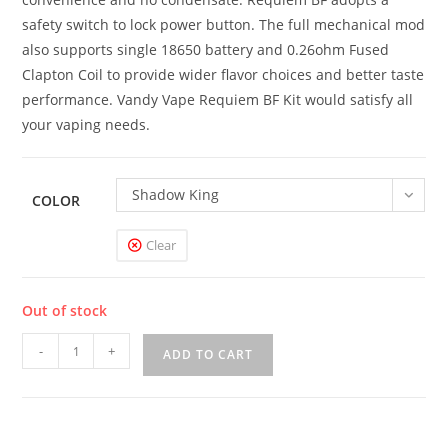
safety switch to lock power button. The full mechanical mod
also supports single 18650 battery and 0.26ohm Fused
Clapton Coil to provide wider flavor choices and better taste
performance. Vandy Vape Requiem BF Kit would satisfy all
your vaping needs.
Shadow King
COLOR
Clear
Out of stock
Vandy
-
+
ADD TO CART
Vape
Requiem
BF
Box