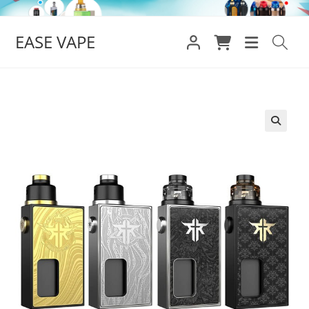
Skip
to
EASE VAPE
content
🔍