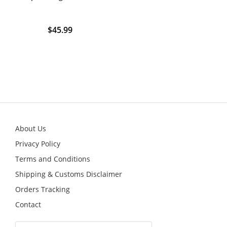
$
45.99
About Us
Privacy Policy
Terms and Conditions
Shipping & Customs Disclaimer
Orders Tracking
Contact