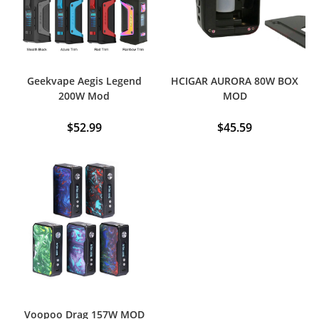
Geekvape Aegis Legend
HCIGAR AURORA 80W BOX
200W Mod
MOD
$
52.99
$
45.59
This
product
has
multiple
variants.
The
options
may
be
chosen
on
the
product
page
Voopoo Drag 157W MOD