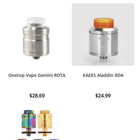
Onetop Vape Gemini RDTA
KAEES Aladdin RDA
$
28.69
$
24.99