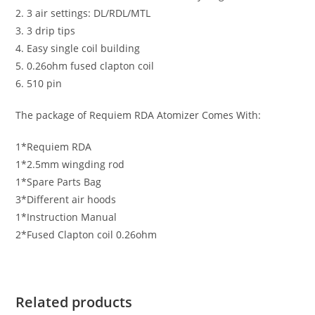
2. 3 air settings: DL/RDL/MTL
3. 3 drip tips
4. Easy single coil building
5. 0.26ohm fused clapton coil
6. 510 pin
The package of Requiem RDA Atomizer Comes With:
1*Requiem RDA
1*2.5mm wingding rod
1*Spare Parts Bag
3*Different air hoods
1*Instruction Manual
2*Fused Clapton coil 0.26ohm
Related products