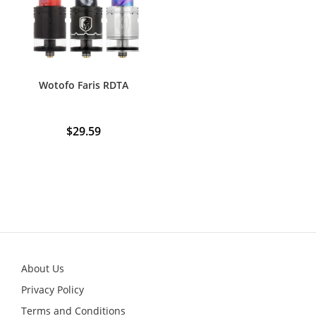
Wotofo Faris RDTA
$
29.59
About Us
Privacy Policy
Terms and Conditions