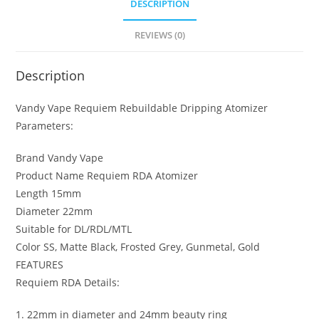
DESCRIPTION
REVIEWS (0)
Description
Vandy Vape Requiem Rebuildable Dripping Atomizer
Parameters:
Brand Vandy Vape
Product Name Requiem RDA Atomizer
Length 15mm
Diameter 22mm
Suitable for DL/RDL/MTL
Color SS, Matte Black, Frosted Grey, Gunmetal, Gold
FEATURES
Requiem RDA Details:
1. 22mm in diameter and 24mm beauty ring