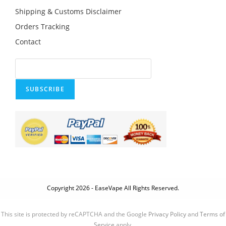
Shipping & Customs Disclaimer
Orders Tracking
Contact
SUBSCRIBE
Copyright 2026 - EaseVape All Rights Reserved.
This site is protected by reCAPTCHA and the Google
Privacy Policy
and
Terms of
Service
apply.