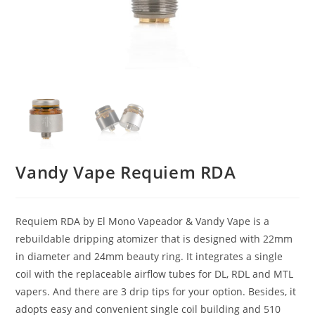
Vandy Vape Requiem RDA
Requiem RDA by El Mono Vapeador & Vandy Vape is a
rebuildable dripping atomizer that is designed with 22mm
in diameter and 24mm beauty ring. It integrates a single
coil with the replaceable airflow tubes for DL, RDL and MTL
vapers. And there are 3 drip tips for your option. Besides, it
adopts easy and convenient single coil building and 510