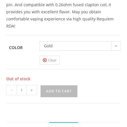
pin. And compatible with 0.26ohm fused clapton coil, it
provides you with excellent flavor. May you obtain
comfortable vaping experience via high quality Requiem
RDA!
Gold
COLOR
Clear
Out of stock
Vandy
-
+
ADD TO CART
Vape
Requiem
RDA
quantity