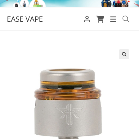
Skip
to
EASE VAPE
content
🔍