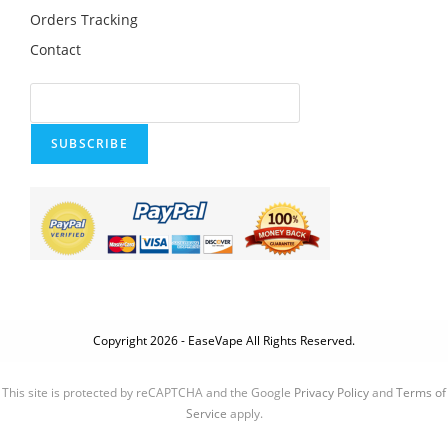
Orders Tracking
Contact
SUBSCRIBE
Copyright 2026 - EaseVape All Rights Reserved.
This site is protected by reCAPTCHA and the Google
Privacy Policy
and
Terms of
Service
apply.