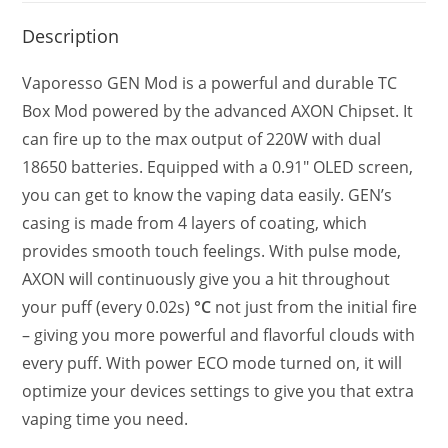
Description
Vaporesso GEN Mod is a powerful and durable TC
Box Mod powered by the advanced AXON Chipset. It
can fire up to the max output of 220W with dual
18650 batteries. Equipped with a 0.91″ OLED screen,
you can get to know the vaping data easily. GEN’s
casing is made from 4 layers of coating, which
provides smooth touch feelings. With pulse mode,
AXON will continuously give you a hit throughout
your puff (every 0.02s)
°C
not just from the initial fire
– giving you more powerful and flavorful clouds with
every puff. With power ECO mode turned on, it will
optimize your devices settings to give you that extra
vaping time you need.