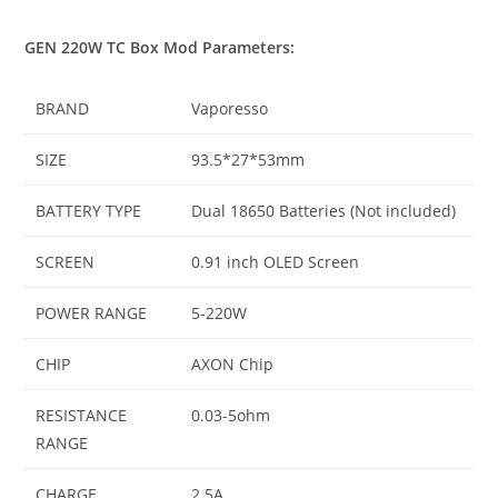
GEN 220W TC Box Mod Parameters:
BRAND
Vaporesso
SIZE
93.5*27*53mm
BATTERY TYPE
Dual 18650 Batteries (Not included)
SCREEN
0.91 inch OLED Screen
POWER RANGE
5-220W
CHIP
AXON Chip
RESISTANCE
0.03-5ohm
RANGE
CHARGE
2.5A