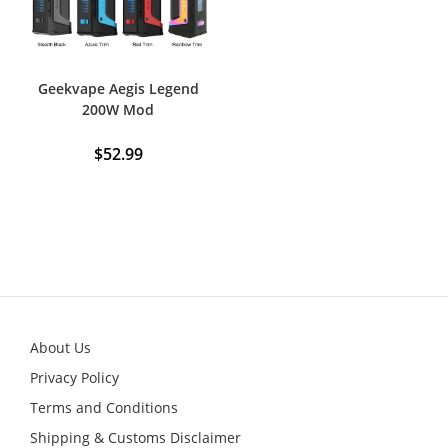
Geekvape Aegis Legend
200W Mod
$
52.99
This
product
has
multiple
variants.
The
options
may
be
chosen
on
the
product
About Us
page
Privacy Policy
Terms and Conditions
Shipping & Customs Disclaimer