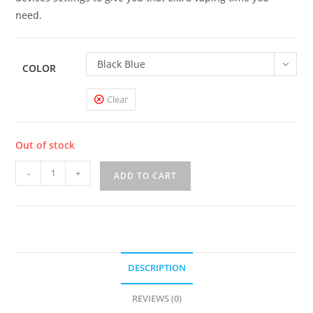
need.
Black Blue
COLOR
Clear
Out of stock
Vaporesso
-
+
ADD TO CART
GEN
Mod
quantity
DESCRIPTION
REVIEWS (0)