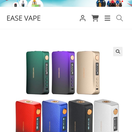
Skip
to
EASE VAPE
content
🔍