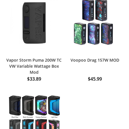
Vapor Storm Puma 200W TC
Voopoo Drag 157W MOD
VW Variable Wattage Box
Mod
$
33.89
$
45.99