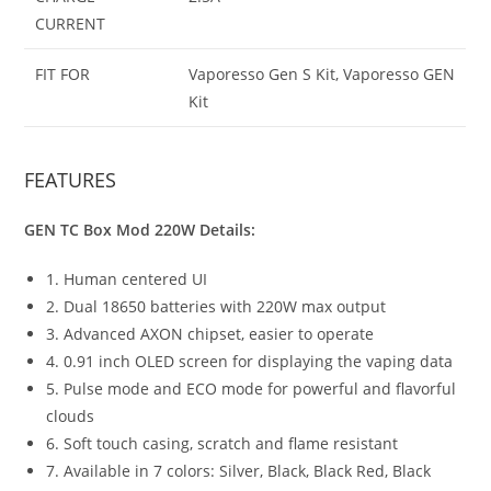
CURRENT
FIT FOR
Vaporesso Gen S Kit, Vaporesso GEN
Kit
FEATURES
GEN TC Box Mod 220W Details:
1. Human centered UI
2. Dual 18650 batteries with 220W max output
3. Advanced AXON chipset, easier to operate
4. 0.91 inch OLED screen for displaying the vaping data
5. Pulse mode and ECO mode for powerful and flavorful
clouds
6. Soft touch casing, scratch and flame resistant
7. Available in 7 colors: Silver, Black, Black Red, Black