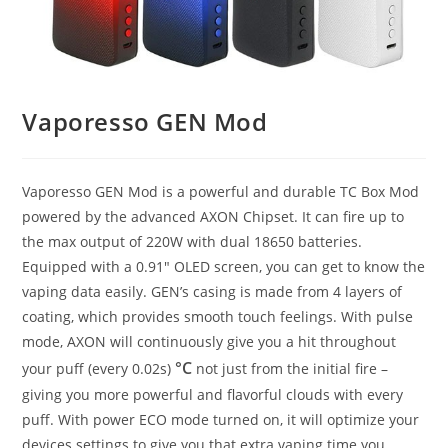
Vaporesso GEN Mod
Vaporesso GEN Mod is a powerful and durable TC Box Mod
powered by the advanced AXON Chipset. It can fire up to
the max output of 220W with dual 18650 batteries.
Equipped with a 0.91″ OLED screen, you can get to know the
vaping data easily. GEN’s casing is made from 4 layers of
coating, which provides smooth touch feelings. With pulse
mode, AXON will continuously give you a hit throughout
°C
your puff (every 0.02s)
not just from the initial fire –
giving you more powerful and flavorful clouds with every
puff. With power ECO mode turned on, it will optimize your
devices settings to give you that extra vaping time you