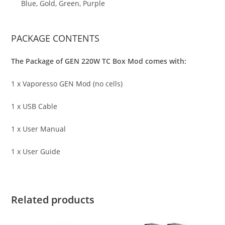
Blue, Gold, Green, Purple
PACKAGE CONTENTS
The Package of GEN 220W TC Box Mod comes with:
1 x Vaporesso GEN Mod (no cells)
1 x USB Cable
1 x User Manual
1 x User Guide
Related products