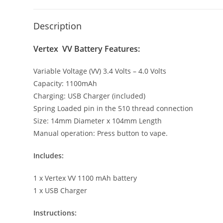
Description
Vertex VV Battery Features:
Variable Voltage (VV) 3.4 Volts – 4.0 Volts
Capacity: 1100mAh
Charging: USB Charger (included)
Spring Loaded pin in the 510 thread connection
Size: 14mm Diameter x 104mm Length
Manual operation: Press button to vape.
Includes:
1 x Vertex VV 1100 mAh battery
1 x USB Charger
Instructions: