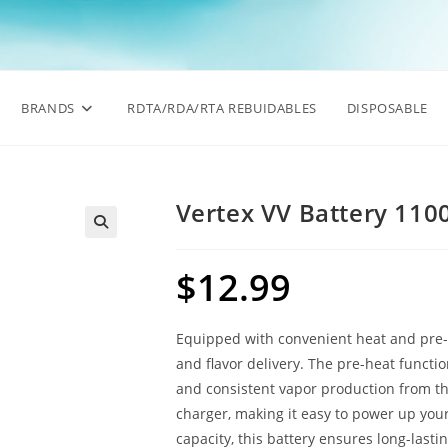
BRANDS
RDTA/RDA/RTA REBUIDABLES
DISPOSABLE
Vertex VV Battery 11
🔍
$
12.99
Equipped with convenient heat and pre-
and flavor delivery. The pre-heat functi
and consistent vapor production from th
charger, making it easy to power up yo
capacity, this battery ensures long-last