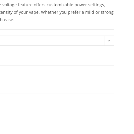
 voltage feature offers customizable power settings,
intensity of your vape. Whether you prefer a mild or strong
th ease.