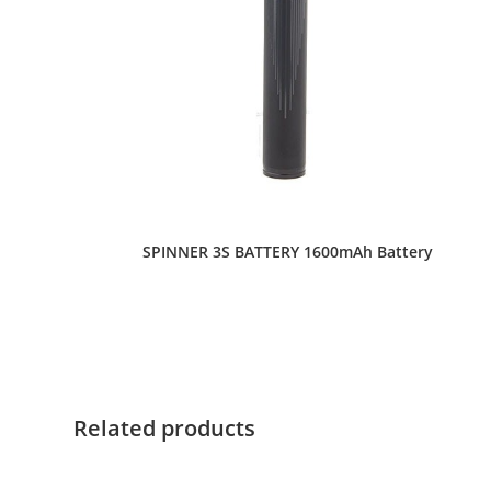
SPINNER 3S BATTERY 1600mAh Battery
This
product
has
multiple
variants.
The
options
Related products
may
be
chosen
on