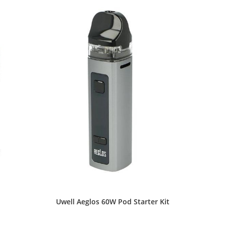
the
product
page
Uwell Aeglos 60W Pod Starter Kit