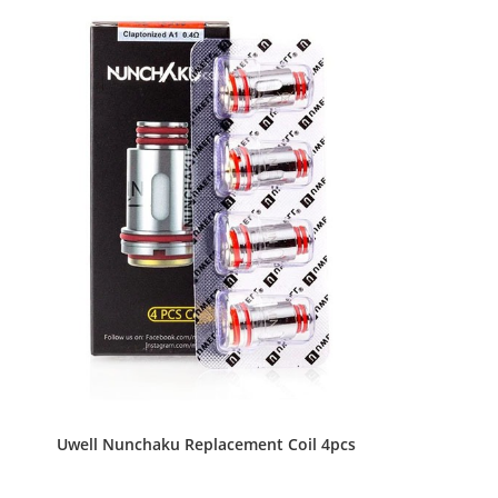
Uwell Nunchaku Replacement Coil 4pcs