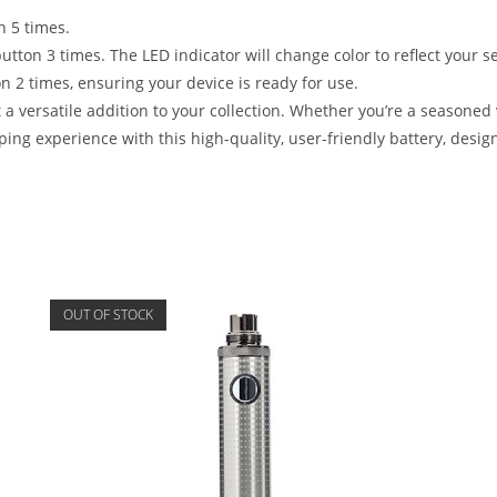
n 5 times.
utton 3 times. The LED indicator will change color to reflect your se
on 2 times, ensuring your device is ready for use.
t a versatile addition to your collection. Whether you’re a seasoned 
aping experience with this high-quality, user-friendly battery, de
OUT OF STOCK