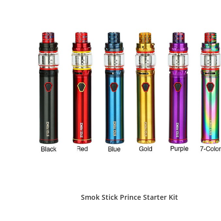
the
product
page
Smok Stick Prince Starter Kit