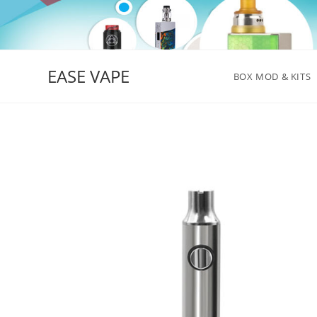
Skip
to
content
EASE VAPE
BOX MOD & KITS