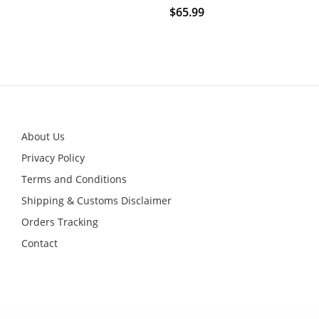
$
65.99
This
product
has
multiple
variants.
The
options
may
be
chosen
on
About Us
the
product
Privacy Policy
page
Terms and Conditions
Shipping & Customs Disclaimer
Orders Tracking
Contact