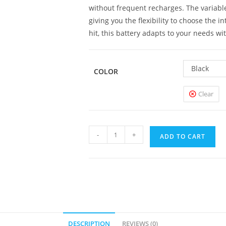
without frequent recharges. The variable
giving you the flexibility to choose the 
hit, this battery adapts to your needs wi
Black
COLOR
Clear
Vertex
-
+
ADD TO CART
VV
Battery
1100mAh
quantity
DESCRIPTION
REVIEWS (0)