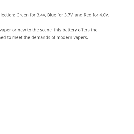
lection: Green for 3.4V, Blue for 3.7V, and Red for 4.0V.
vaper or new to the scene, this battery offers the
signed to meet the demands of modern vapers.