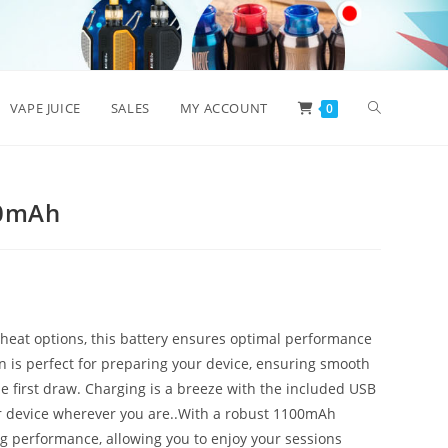
Toggle
VAPE JUICE
SALES
MY ACCOUNT
0
website
00mAh
search
heat options, this battery ensures optimal performance
on is perfect for preparing your device, ensuring smooth
e first draw. Charging is a breeze with the included USB
ur device wherever you are..With a robust 1100mAh
ing performance, allowing you to enjoy your sessions