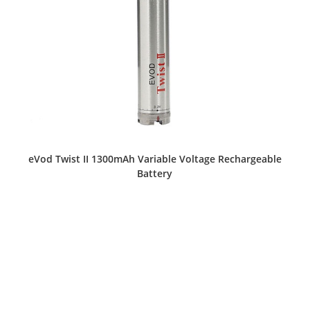
eVod Twist II 1300mAh Variable Voltage Rechargeable
Battery
This
product
has
multiple
variants.
The
options
may
be
chosen
on