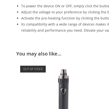
To power the device ON or OFF, simply click the butto
Adjust the voltage to your preference by clicking the b
Activate the pre-heating function by clicking the butt
Its compatibility with a wide range of devices makes i
reliability and performance you need. Elevate your v
You may also like…
OUT OF STOCK