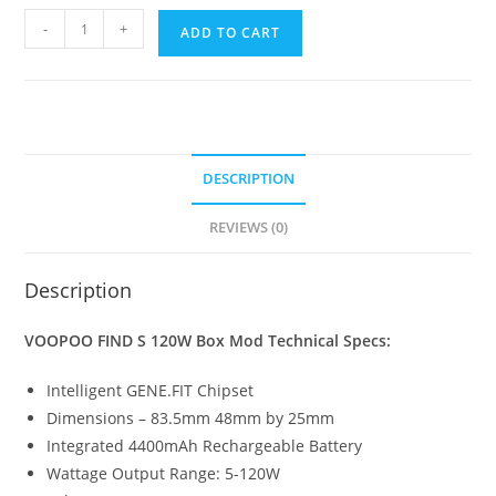
VooPoo
-
+
ADD TO CART
Find
S
Kit
Vape
Kit
DESCRIPTION
quantity
REVIEWS (0)
Description
VOOPOO FIND S 120W Box Mod
Technical Specs:
Intelligent GENE.FIT Chipset
Dimensions – 83.5mm 48mm by 25mm
Integrated 4400mAh Rechargeable Battery
Wattage Output Range: 5-120W