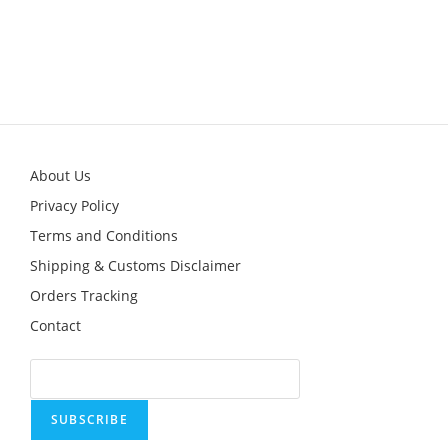
About Us
Privacy Policy
Terms and Conditions
Shipping & Customs Disclaimer
Orders Tracking
Contact
SUBSCRIBE