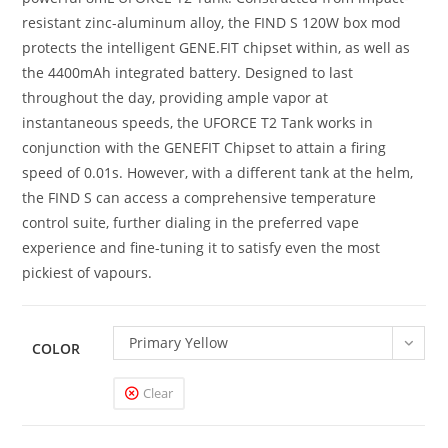
resistant zinc-aluminum alloy, the FIND S 120W box mod
protects the intelligent GENE.FIT chipset within, as well as
the 4400mAh integrated battery. Designed to last
throughout the day, providing ample vapor at
instantaneous speeds, the UFORCE T2 Tank works in
conjunction with the GENEFIT Chipset to attain a firing
speed of 0.01s. However, with a different tank at the helm,
the FIND S can access a comprehensive temperature
control suite, further dialing in the preferred vape
experience and fine-tuning it to satisfy even the most
pickiest of vapours.
Primary Yellow
COLOR
Clear