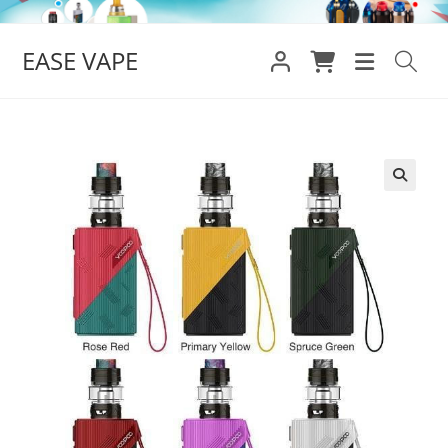
Skip
to
EASE VAPE
content
🔍