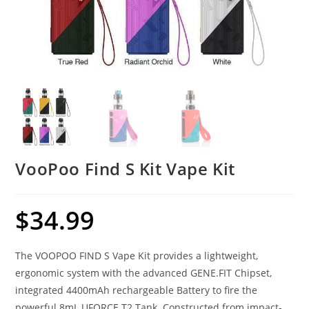
VooPoo Find S Kit Vape Kit
$
34.99
The VOOPOO FIND S Vape Kit provides a lightweight,
ergonomic system with the advanced GENE.FIT Chipset,
integrated 4400mAh rechargeable Battery to fire the
powerful 8mL UFORCE T2 Tank. Constructed from impact-