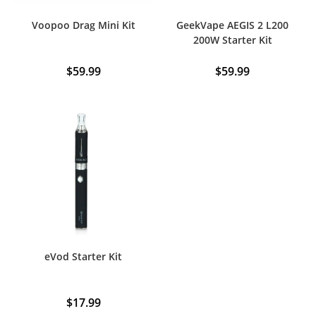
Voopoo Drag Mini Kit
GeekVape AEGIS 2 L200
200W Starter Kit
$
59.99
$
59.99
This
This
product
product
has
has
multiple
multiple
variants.
variants.
The
The
options
options
may
may
be
be
chosen
chosen
on
on
the
the
product
product
page
page
eVod Starter Kit
$
17.99