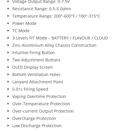
Voltage Output Range: 0-7.5V
Resistance Range: 0.5-5.0ohm
Temperature Range: 200°-600°F / 100°-315°C
Power Mode
TC Mode
3-Levels FIT Mode – BATTERY / FLAVOUR / CLOUD
Zinc-Aluminium Alloy Chassis Construction
Intuitive Firing Button
Two Adjustment Buttons
OLED Display Screen
Bottom Ventilation Holes
Lanyard Attachment Point
0.01s Firing Speed
Vaping Overtime Protection
Over-Temperature Protection
Over-current Output Protection
Overcharge Protection
Low Discharge Protection