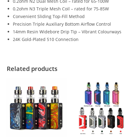
0.2ohm N2 Dual Mesh Coil – rated for 65-100W
0.2ohm N3 Triple Mesh Coil – rated for 75-85W
Convenient Sliding Top-Fill Method
Precision Triple Auxiliary Bottom Airflow Control
14mm Resin Widebore Drip Tip – Vibrant Colourways
24K Gold-Plated 510 Connection
Related products