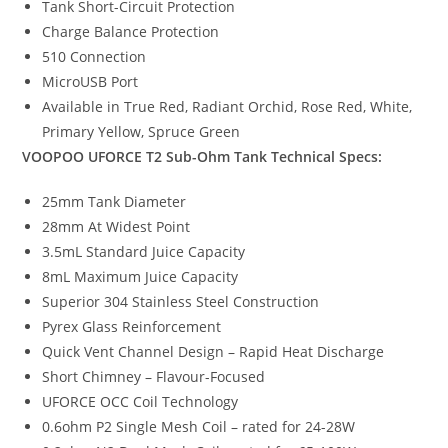
Tank Short-Circuit Protection
Charge Balance Protection
510 Connection
MicroUSB Port
Available in True Red, Radiant Orchid, Rose Red, White,
Primary Yellow, Spruce Green
VOOPOO UFORCE T2 Sub-Ohm Tank
Technical Specs:
25mm Tank Diameter
28mm At Widest Point
3.5mL Standard Juice Capacity
8mL Maximum Juice Capacity
Superior 304 Stainless Steel Construction
Pyrex Glass Reinforcement
Quick Vent Channel Design – Rapid Heat Discharge
Short Chimney – Flavour-Focused
UFORCE OCC Coil Technology
0.6ohm P2 Single Mesh Coil – rated for 24-28W