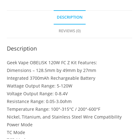
Z
Kit
DESCRIPTION
quantity
REVIEWS (0)
Description
Geek Vape OBELISK 120W FC Z Kit Features:
Dimensions – 128.5mm by 49mm by 27mm
Integrated 3700mAh Rechargeable Battery
Wattage Output Range: 5-120W
Voltage Output Range: 0-8.4V
Resistance Range: 0.05-3.0ohm
Temperature Range: 100°-315°C / 200°-600°F
Nickel, Titanium, and Stainless Steel Wire Compatibility
Power Mode
TC Mode