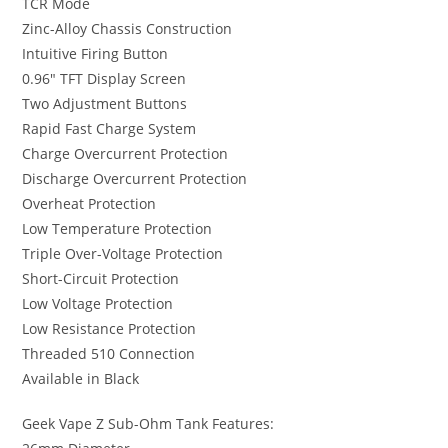
TCR Mode
Zinc-Alloy Chassis Construction
Intuitive Firing Button
0.96″ TFT Display Screen
Two Adjustment Buttons
Rapid Fast Charge System
Charge Overcurrent Protection
Discharge Overcurrent Protection
Overheat Protection
Low Temperature Protection
Triple Over-Voltage Protection
Short-Circuit Protection
Low Voltage Protection
Low Resistance Protection
Threaded 510 Connection
Available in Black
Geek Vape Z Sub-Ohm Tank Features: