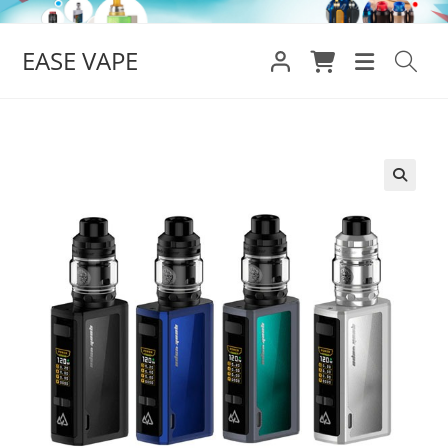
Skip
to
EASE VAPE
content
🔍