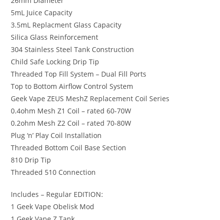
26mm Diameter
5mL Juice Capacity
3.5mL Replacment Glass Capacity
Silica Glass Reinforcement
304 Stainless Steel Tank Construction
Child Safe Locking Drip Tip
Threaded Top Fill System – Dual Fill Ports
Top to Bottom Airflow Control System
Geek Vape ZEUS MeshZ Replacement Coil Series
0.4ohm Mesh Z1 Coil – rated 60-70W
0.2ohm Mesh Z2 Coil – rated 70-80W
Plug ‘n’ Play Coil Installation
Threaded Bottom Coil Base Section
810 Drip Tip
Threaded 510 Connection
Includes – Regular EDITION:
1 Geek Vape Obelisk Mod
1 Geek Vape Z Tank