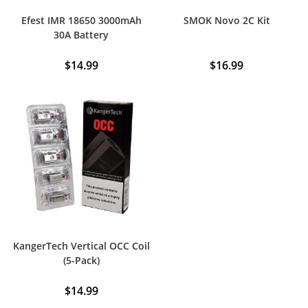
Efest IMR 18650 3000mAh
SMOK Novo 2C Kit
30A Battery
$
14.99
$
16.99
This
product
has
multiple
variants.
The
options
may
be
chosen
on
the
product
page
KangerTech Vertical OCC Coil
(5-Pack)
$
14.99