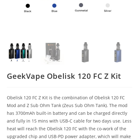
GeekVape Obelisk 120 FC Z Kit
Obelisk 120 FC Z Kit is the combination of Obelisk 120 FC
Mod and Z Sub Ohm Tank (Zeus Sub Ohm Tank). The mod
has 3700mAh built-in battery and can be charged directly
and fully in 15 mins with USB-C cable for two days use. Less
heat will reach the Obelisk 120 FC with the co-work of the
upgraded chip and USB-PD power adapter, which will make