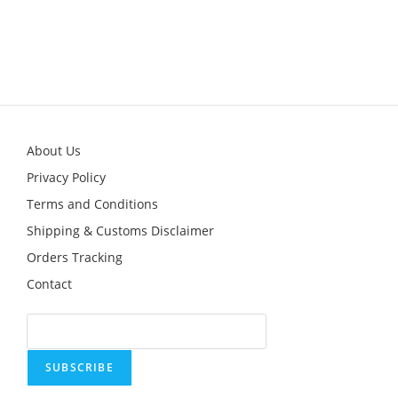
This
product
has
multiple
variants.
The
options
may
be
chosen
on
the
product
About Us
page
Privacy Policy
Terms and Conditions
Shipping & Customs Disclaimer
Orders Tracking
Contact
SUBSCRIBE