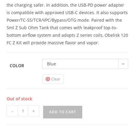
the charging safer. In addition, the USB-PD power adapter
is compatible with approved USB-C devices. It also supports
Power/TC-SS/TCR/VPC/Bypass/OTG mode. Paired with the
5ml Z Sub Ohm Tank that comes with leakproof top-to-
bottom airflow system and adopts Z series coils, Obelisk 120
FC Z Kit will provide massive flavor and vapor.
Blue
COLOR
Clear
Out of stock
GeekVape
-
+
ADD TO CART
Obelisk
120
FC