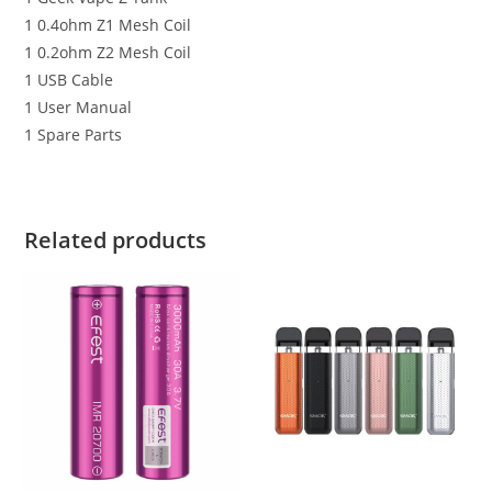
1 0.4ohm Z1 Mesh Coil
1 0.2ohm Z2 Mesh Coil
1 USB Cable
1 User Manual
1 Spare Parts
Related products