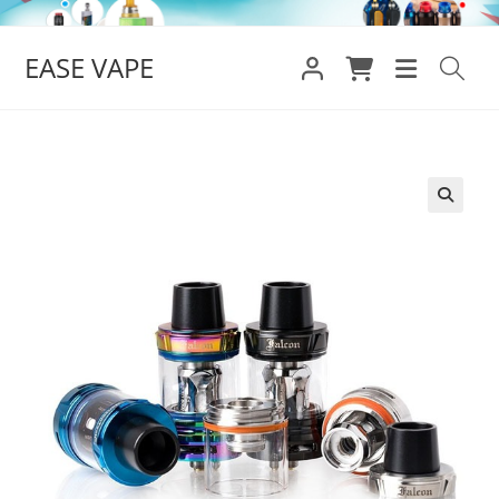
Skip
to
EASE VAPE
content
🔍