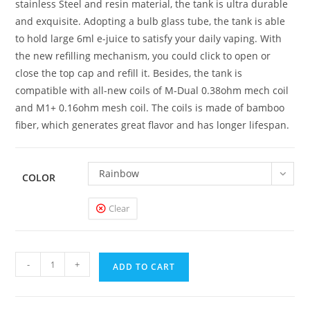
stainless Steel and resin material, the tank is ultra durable
and exquisite. Adopting a bulb glass tube, the tank is able
to hold large 6ml e-juice to satisfy your daily vaping. With
the new refilling mechanism, you could click to open or
close the top cap and refill it. Besides, the tank is
compatible with all-new coils of M-Dual 0.38ohm mech coil
and M1+ 0.16ohm mesh coil. The coils is made of bamboo
fiber, which generates great flavor and has longer lifespan.
Rainbow
COLOR
Clear
Horizon
-
+
ADD TO CART
Falcon
King