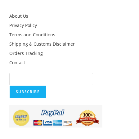
About Us
Privacy Policy
Terms and Conditions
Shipping & Customs Disclaimer
Orders Tracking
Contact
SUBSCRIBE