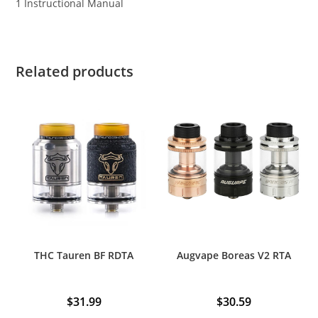
1 Instructional Manual
Related products
THC Tauren BF RDTA
Augvape Boreas V2 RTA
$
31.99
$
30.59