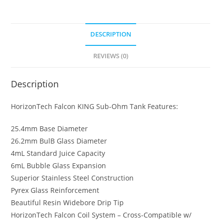
Sub
Ohm
Tank
DESCRIPTION
quantity
REVIEWS (0)
Description
HorizonTech Falcon KING Sub-Ohm Tank Features:
25.4mm Base Diameter
26.2mm BulB Glass Diameter
4mL Standard Juice Capacity
6mL Bubble Glass Expansion
Superior Stainless Steel Construction
Pyrex Glass Reinforcement
Beautiful Resin Widebore Drip Tip
HorizonTech Falcon Coil System – Cross-Compatible w/