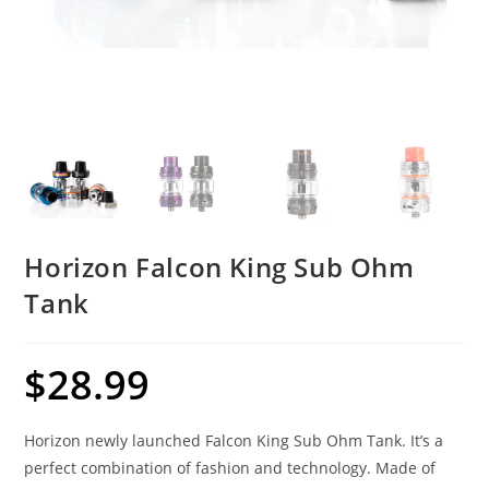
Horizon Falcon King Sub Ohm
Tank
$
28.99
Horizon newly launched Falcon King Sub Ohm Tank. It’s a
perfect combination of fashion and technology. Made of