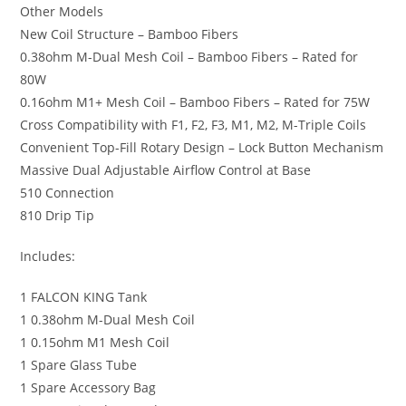
Other Models
New Coil Structure – Bamboo Fibers
0.38ohm M-Dual Mesh Coil – Bamboo Fibers – Rated for
80W
0.16ohm M1+ Mesh Coil – Bamboo Fibers – Rated for 75W
Cross Compatibility with F1, F2, F3, M1, M2, M-Triple Coils
Convenient Top-Fill Rotary Design – Lock Button Mechanism
Massive Dual Adjustable Airflow Control at Base
510 Connection
810 Drip Tip
Includes:
1 FALCON KING Tank
1 0.38ohm M-Dual Mesh Coil
1 0.15ohm M1 Mesh Coil
1 Spare Glass Tube
1 Spare Accessory Bag