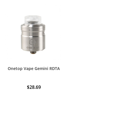
Onetop Vape Gemini RDTA
$
28.69